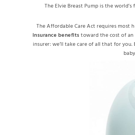
The Elvie Breast Pump is the world’s f
The Affordable Care Act requires most h
insurance benefits
toward the cost of an
insurer: we’ll take care of all that for yo
bab