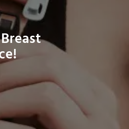
 Breast
ce!