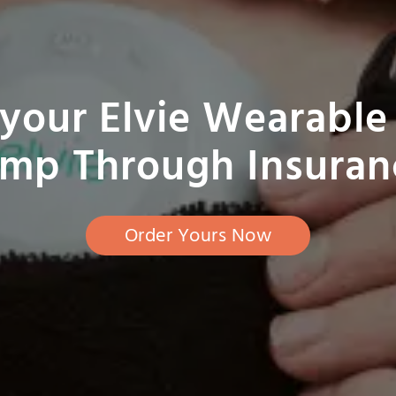
your Elvie Wearable
mp Through Insuran
Order Yours Now