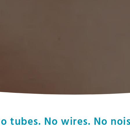
o tubes. No wires. No noi