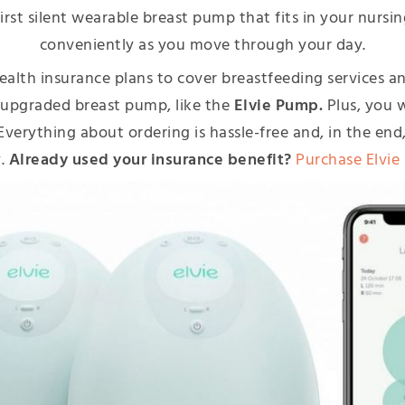
irst silent wearable breast pump that fits in your nursin
conveniently as you move through your day.
ealth insurance plans to cover breastfeeding services 
 upgraded breast pump, like the
Elvie Pump.
Plus, you 
u. Everything about ordering is hassle-free and, in the e
y.
Already used your insurance benefit?
Purchase Elvie