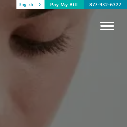
Pay My Bill
877-932-6327
English