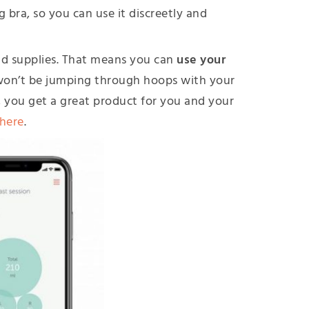
g bra, so you can use it discreetly and
and supplies. That means you can
use your
won’t be jumping through hoops with your
nd, you get a great product for you and your
 here
.