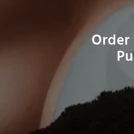
Order 
Pu