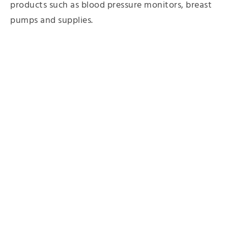
products such as blood pressure monitors, breast
pumps and supplies.