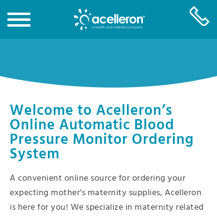
Skip
to
Main
Content
Welcome to Acelleron’s
Online Automatic Blood
Pressure Monitor Ordering
System
A convenient online source for ordering your
expecting mother’s maternity supplies, Acelleron
is here for you! We specialize in maternity related