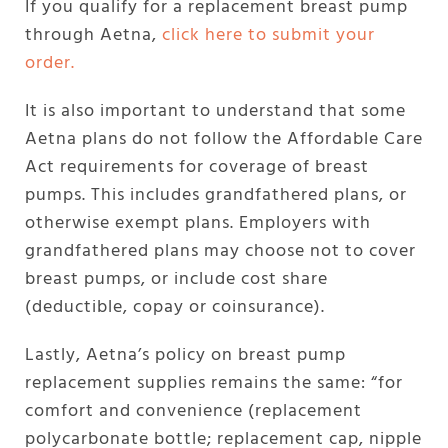
If you qualify for a replacement breast pump
through Aetna,
click here to submit your
order.
It is also important to understand that some
Aetna plans do not follow the Affordable Care
Act requirements for coverage of breast
pumps. This includes grandfathered plans, or
otherwise exempt plans. Employers with
grandfathered plans may choose not to cover
breast pumps, or include cost share
(deductible, copay or coinsurance).
Lastly, Aetna’s policy on breast pump
replacement supplies remains the same: “for
comfort and convenience (replacement
polycarbonate bottle; replacement cap, nipple