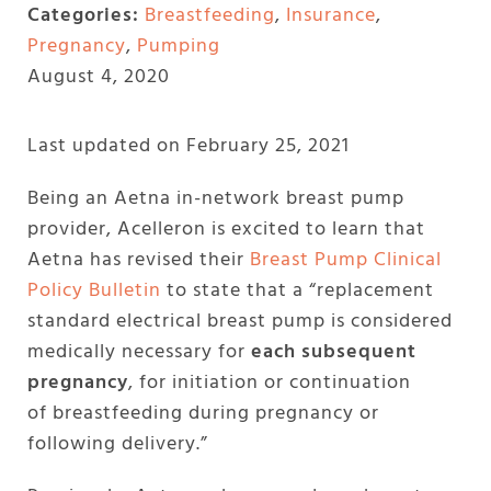
Categories:
Breastfeeding
,
Insurance
,
Pregnancy
,
Pumping
August 4, 2020
Last updated on February 25, 2021
Being an Aetna in-network breast pump
provider, Acelleron is excited to learn that
Aetna has revised their
Breast Pump Clinical
Policy Bulletin
to state that a “replacement
standard electrical breast pump is considered
medically necessary for
each subsequent
pregnancy
, for initiation or continuation
of breastfeeding during pregnancy or
following delivery.”