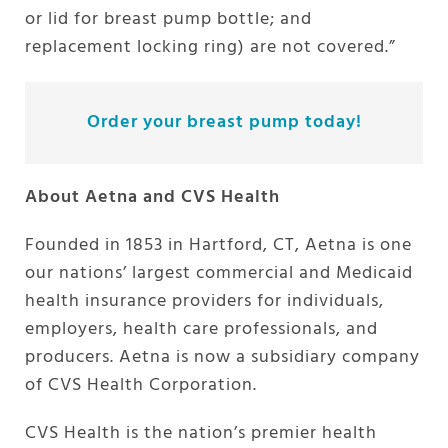
or lid for breast pump bottle; and
replacement locking ring) are not covered.”
Order your breast pump today!
About Aetna and CVS Health
Founded in 1853 in Hartford, CT, Aetna is one
our nations’ largest commercial and Medicaid
health insurance providers for individuals,
employers, health care professionals, and
producers. Aetna is now a subsidiary company
of CVS Health Corporation.
CVS Health is the nation’s premier health