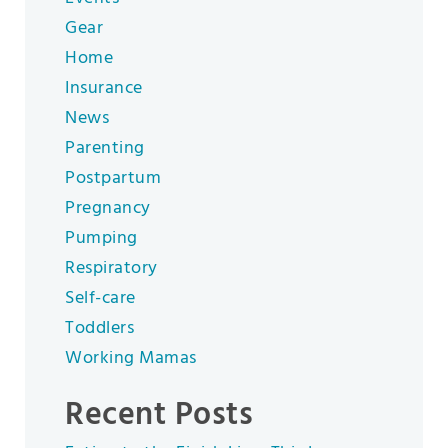
Gear
Home
Insurance
News
Parenting
Postpartum
Pregnancy
Pumping
Respiratory
Self-care
Toddlers
Working Mamas
Recent Posts