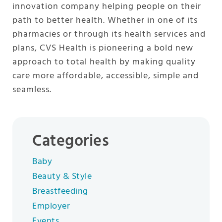
innovation company helping people on their
path to better health. Whether in one of its
pharmacies or through its health services and
plans, CVS Health is pioneering a bold new
approach to total health by making quality
care more affordable, accessible, simple and
seamless.
Categories
Baby
Beauty & Style
Breastfeeding
Employer
Events