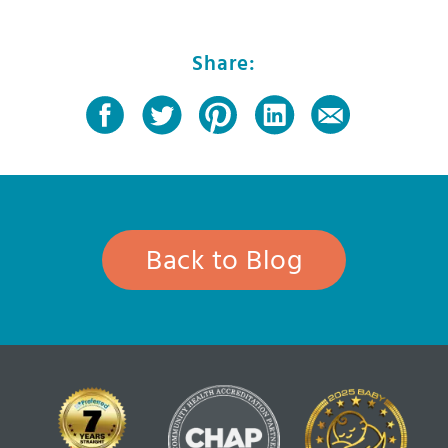
Share:
Back to Blog