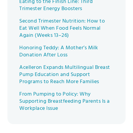
Eating to the Finish Line: Third
Trimester Energy Boosters
Second Trimester Nutrition: How to
Eat Well When Food Feels Normal
Again (Weeks 13–26)
Honoring Teddy: A Mother’s Milk
Donation After Loss
Acelleron Expands Multilingual Breast
Pump Education and Support
Programs to Reach More Families
From Pumping to Policy: Why
Supporting Breastfeeding Parents Is a
Workplace Issue