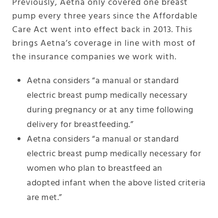
Previously, Aetna only covered one breast
pump every three years since the Affordable
Care Act went into effect back in 2013. This
brings Aetna’s coverage in line with most of
the insurance companies we work with.
Aetna considers “a manual or standard
electric breast pump medically necessary
during pregnancy or at any time following
delivery for breastfeeding.”
Aetna considers “a manual or standard
electric breast pump medically necessary for
women who plan to breastfeed an
adopted infant when the above listed criteria
are met.”