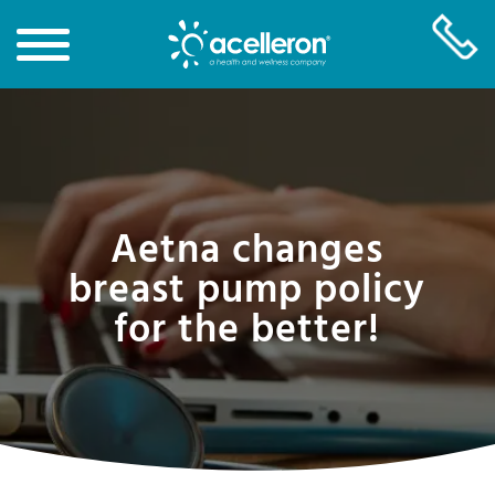
Skip
to
Main
Content
Aetna changes
breast pump policy
for the better!