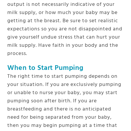
output is not necessarily indicative of your
milk supply, or how much your baby may be
getting at the breast. Be sure to set realistic
expectations so you are not disappointed and
give yourself undue stress that can hurt your
milk supply. Have faith in your body and the
process.
When to Start Pumping
The right time to start pumping depends on
your situation. If you are exclusively pumping
or unable to nurse your baby, you may start
pumping soon after birth. If you are
breastfeeding and there is no anticipated
need for being separated from your baby,
then you may begin pumping at a time that