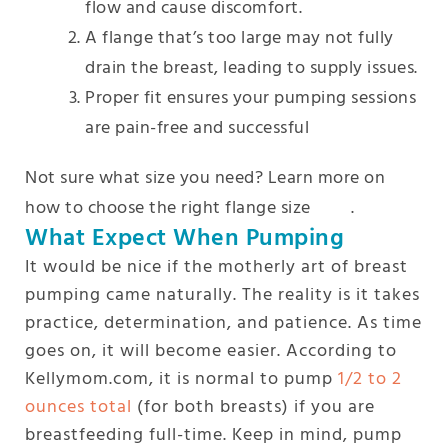
flow and cause discomfort.
A flange that’s too large may not fully
drain the breast, leading to supply issues.
Proper fit ensures your pumping sessions
are pain-free and successful
Not sure what size you need? Learn more on
how to choose the right flange size
here
.
What Expect When Pumping
It would be nice if the motherly art of breast
pumping came naturally. The reality is it takes
practice, determination, and patience. As time
goes on, it will become easier. According to
Kellymom.com, it is normal to pump
1/2 to 2
ounces total
(for both breasts) if you are
breastfeeding full-time. Keep in mind, pump