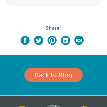
Share:
Back to Blog