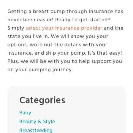
Getting a breast pump through insurance has
never been easier! Ready to get started?
Simply
select your insurance provider
and the
state you live in. We will show you your
options, work out the details with your
insurance, and ship your pump. It’s that easy!
Plus, we will be with you to help support you
on your pumping journey.
Categories
Baby
Beauty & Style
Breastfeeding