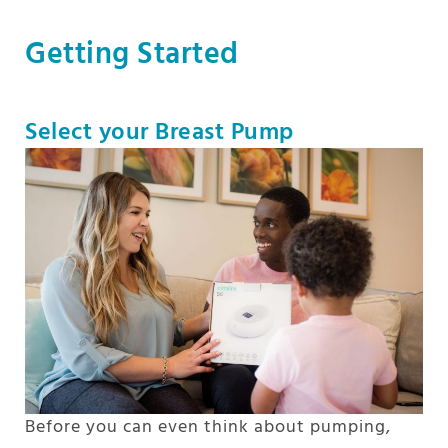
Getting Started
Select your Breast Pump
Before you can even think about pumping,