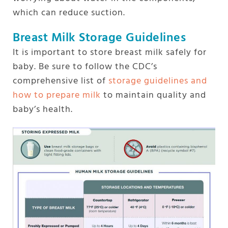
which can reduce suction.
Breast Milk Storage Guidelines
It is important to store breast milk safely for
baby. Be sure to follow the CDC’s
comprehensive list of
storage guidelines and
how to prepare milk
to maintain quality and
baby’s health.