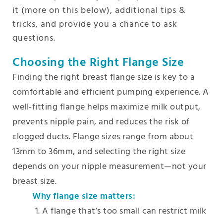
it (more on this below), additional tips &
tricks, and provide you a chance to ask
questions.
Choosing the Right Flange Size
Finding the right breast flange size is key to a
comfortable and efficient pumping experience. A
well-fitting flange helps maximize milk output,
prevents nipple pain, and reduces the risk of
clogged ducts. Flange sizes range from about
13mm to 36mm, and selecting the right size
depends on your nipple measurement—not your
breast size.
Why flange size matters:
A flange that’s too small can restrict milk