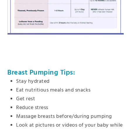
Breast Pumping Tips:
Stay hydrated
Eat nutritious meals and snacks
Get rest
Reduce stress
Massage breasts before/during pumping
Look at pictures or videos of your baby while