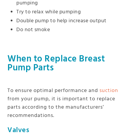
pumping
Try to relax while pumping
Double pump to help increase output
Do not smoke
When to Replace Breast
Pump Parts
To ensure optimal performance and
suction
from your pump, it is important to replace
parts according to the manufacturers’
recommendations.
Valves