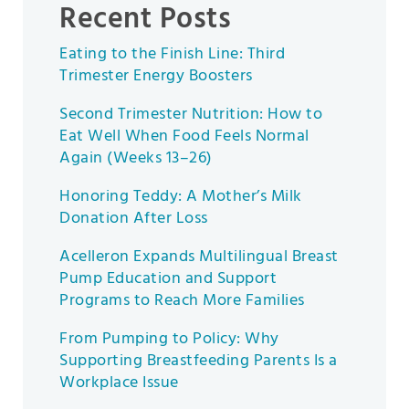
Recent Posts
Eating to the Finish Line: Third
Trimester Energy Boosters
Second Trimester Nutrition: How to
Eat Well When Food Feels Normal
Again (Weeks 13–26)
Honoring Teddy: A Mother’s Milk
Donation After Loss
Acelleron Expands Multilingual Breast
Pump Education and Support
Programs to Reach More Families
From Pumping to Policy: Why
Supporting Breastfeeding Parents Is a
Workplace Issue