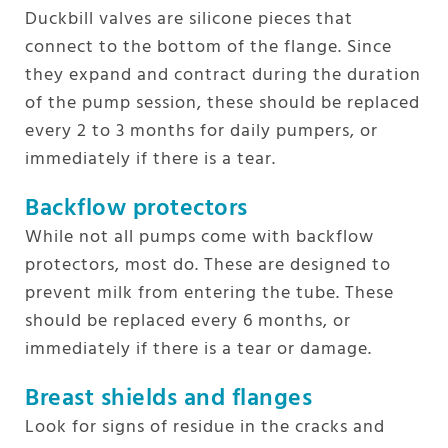
Duckbill valves are silicone pieces that
connect to the bottom of the flange. Since
they expand and contract during the duration
of the pump session, these should be replaced
every 2 to 3 months for daily pumpers, or
immediately if there is a tear.
Backflow protectors
While not all pumps come with backflow
protectors, most do. These are designed to
prevent milk from entering the tube. These
should be replaced every 6 months, or
immediately if there is a tear or damage.
Breast shields and flanges
Look for signs of residue in the cracks and