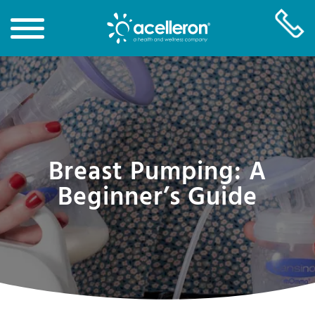
Skip
to
Main
Content
Breast Pumping: A
Beginner’s Guide