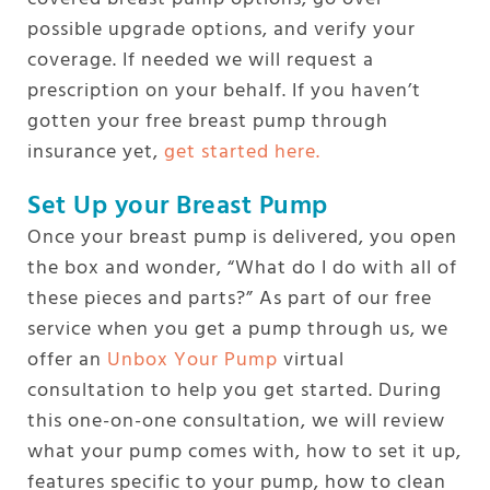
possible upgrade options, and verify your
coverage. If needed we will request a
prescription on your behalf. If you haven’t
gotten your free breast pump through
insurance yet,
get started here.
Set Up your Breast Pump
Once your breast pump is delivered, you open
the box and wonder, “What do I do with all of
these pieces and parts?” As part of our free
service when you get a pump through us, we
offer an
Unbox Your Pump
virtual
consultation to help you get started. During
this one-on-one consultation, we will review
what your pump comes with, how to set it up,
features specific to your pump, how to clean