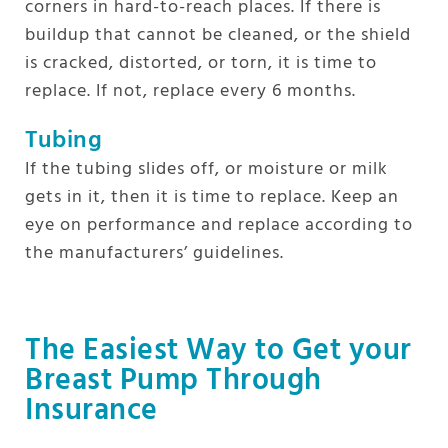
corners in hard-to-reach places. If there is
buildup that cannot be cleaned, or the shield
is cracked, distorted, or torn, it is time to
replace. If not, replace every 6 months.
Tubing
If the tubing slides off, or moisture or milk
gets in it, then it is time to replace. Keep an
eye on performance and replace according to
the manufacturers’ guidelines.
The Easiest Way to Get your
Breast Pump Through
Insurance