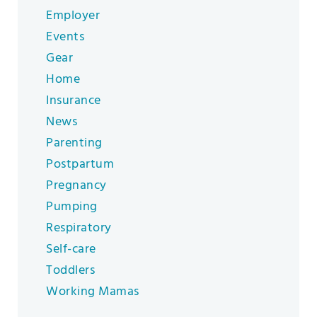
Employer
Events
Gear
Home
Insurance
News
Parenting
Postpartum
Pregnancy
Pumping
Respiratory
Self-care
Toddlers
Working Mamas