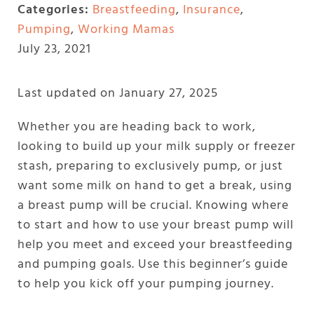
Categories:
Breastfeeding
,
Insurance
,
Pumping
,
Working Mamas
July 23, 2021
Last updated on January 27, 2025
Whether you are heading back to work,
looking to build up your milk supply or freezer
stash, preparing to exclusively pump, or just
want some milk on hand to get a break, using
a breast pump will be crucial. Knowing where
to start and how to use your breast pump will
help you meet and exceed your breastfeeding
and pumping goals. Use this beginner’s guide
to help you kick off your pumping journey.