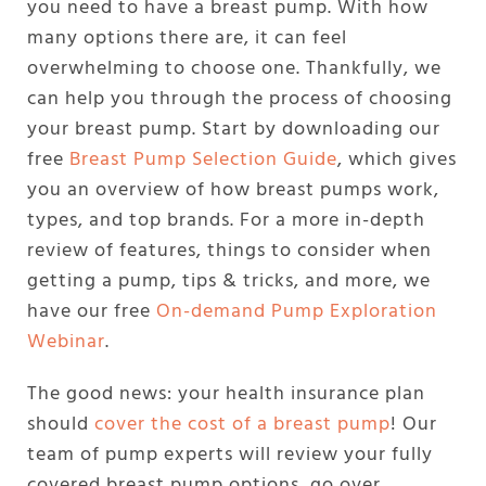
you need to have a breast pump. With how
many options there are, it can feel
overwhelming to choose one. Thankfully, we
can help you through the process of choosing
your breast pump. Start by downloading our
free
Breast Pump Selection Guide
, which gives
you an overview of how breast pumps work,
types, and top brands. For a more in-depth
review of features, things to consider when
getting a pump, tips & tricks, and more, we
have our free
On-demand Pump Exploration
Webinar
.
The good news: your health insurance plan
should
cover the cost of a breast pump
! Our
team of pump experts will review your fully
covered breast pump options, go over