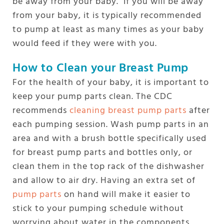
be away from your baby. If you will be away
from your baby, it is typically recommended
to pump at least as many times as your baby
would feed if they were with you.
How to Clean your Breast Pump
For the health of your baby, it is important to
keep your pump parts clean. The CDC
recommends
cleaning breast pump parts
after
each pumping session. Wash pump parts in an
area and with a brush bottle specifically used
for breast pump parts and bottles only, or
clean them in the top rack of the dishwasher
and allow to air dry. Having an extra set of
pump parts
on hand will make it easier to
stick to your pumping schedule without
worrying about water in the components,