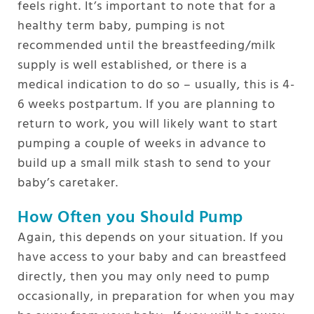
feels right. It’s important to note that for a
healthy term baby, pumping is not
recommended until the breastfeeding/milk
supply is well established, or there is a
medical indication to do so – usually, this is 4-
6 weeks postpartum. If you are planning to
return to work, you will likely want to start
pumping a couple of weeks in advance to
build up a small milk stash to send to your
baby’s caretaker.
How Often you Should Pump
Again, this depends on your situation. If you
have access to your baby and can breastfeed
directly, then you may only need to pump
occasionally, in preparation for when you may