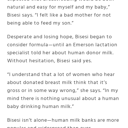
natural and easy for myself and my baby,”
Bisesi says. “I felt like a bad mother for not
being able to feed my son.”
Desperate and losing hope, Bisesi began to
consider formula—until an Emerson lactation
specialist told her about human donor milk.
Without hesitation, Bisesi said yes.
“I understand that a lot of women who hear
about donated breast milk think that it’s
gross or in some way wrong,” she says. “In my
mind there is nothing unusual about a human
baby drinking human milk.”
Bisesi isn’t alone—human milk banks are more