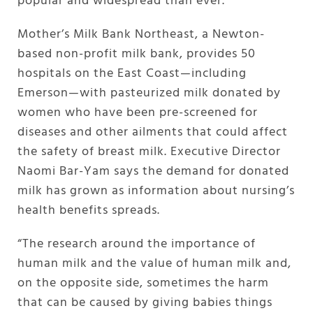
popular and widespread than ever.
Mother’s Milk Bank Northeast, a Newton-
based non-profit milk bank, provides 50
hospitals on the East Coast—including
Emerson—with pasteurized milk donated by
women who have been pre-screened for
diseases and other ailments that could affect
the safety of breast milk. Executive Director
Naomi Bar-Yam says the demand for donated
milk has grown as information about nursing’s
health benefits spreads.
“The research around the importance of
human milk and the value of human milk and,
on the opposite side, sometimes the harm
that can be caused by giving babies things