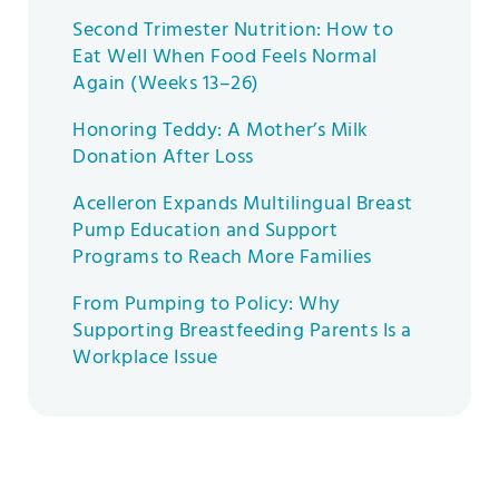
Second Trimester Nutrition: How to
Eat Well When Food Feels Normal
Again (Weeks 13–26)
Honoring Teddy: A Mother’s Milk
Donation After Loss
Acelleron Expands Multilingual Breast
Pump Education and Support
Programs to Reach More Families
From Pumping to Policy: Why
Supporting Breastfeeding Parents Is a
Workplace Issue