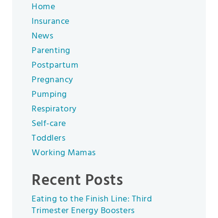
Home
Insurance
News
Parenting
Postpartum
Pregnancy
Pumping
Respiratory
Self-care
Toddlers
Working Mamas
Recent Posts
Eating to the Finish Line: Third
Trimester Energy Boosters