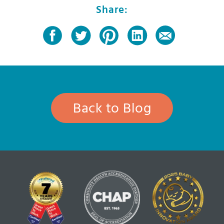
Share:
Back to Blog