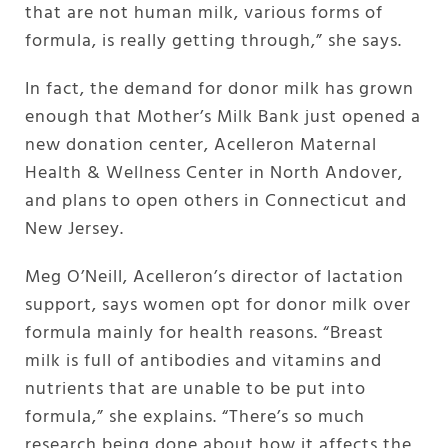
that are not human milk, various forms of
formula, is really getting through,” she says.
In fact, the demand for donor milk has grown
enough that Mother’s Milk Bank just opened a
new donation center, Acelleron Maternal
Health & Wellness Center in North Andover,
and plans to open others in Connecticut and
New Jersey.
Meg O’Neill, Acelleron’s director of lactation
support, says women opt for donor milk over
formula mainly for health reasons. “Breast
milk is full of antibodies and vitamins and
nutrients that are unable to be put into
formula,” she explains. “There’s so much
research being done about how it affects the