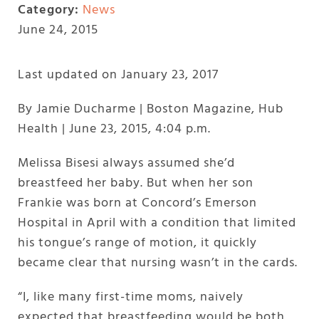
Category:
News
June 24, 2015
Last updated on January 23, 2017
By Jamie Ducharme | Boston Magazine, Hub
Health | June 23, 2015, 4:04 p.m.
Melissa Bisesi always assumed she’d
breastfeed her baby. But when her son
Frankie was born at Concord’s Emerson
Hospital in April with a condition that limited
his tongue’s range of motion, it quickly
became clear that nursing wasn’t in the cards.
“I, like many first-time moms, naively
expected that breastfeeding would be both