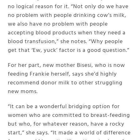
no logical reason for it. “Not only do we have
no problem with people drinking cow’s milk,
we also have no problem with people
accepting blood products when they need a
blood transfusion,” she notes. “Why people
get that ‘Ew, yuck’ factor is a good question.”
For her part, new mother Bisesi, who is now
feeding Frankie herself, says she’d highly
recommend donor milk to other struggling
new moms.
“It can be a wonderful bridging option for
women who are committed to breast-feeding
but who, for whatever reason, have a rocky
start,” she says. “It made a world of difference