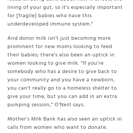
lining of your gut, so it’s especially important
for [fragile] babies who have this
underdeveloped immune system.”
And donor milk isn’t just becoming more
prominent for new moms looking to feed
their babies; there’s also been an uptick in
women looking to give milk. “If you’re
somebody who has a desire to give back to
your community and you have a newborn,
you can’t really go to a homeless shelter to
give your time, but you can add in an extra
pumping session,” O’Neill says.
Mother’s Milk Bank has also seen an uptick in
calls from women who want to donate.