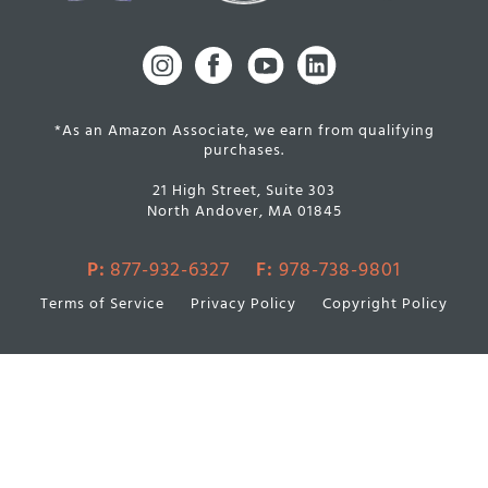
*As an Amazon Associate, we earn from qualifying
purchases.
21 High Street, Suite 303
North Andover, MA 01845
P:
877-932-6327
F:
978-738-9801
Terms of Service
Privacy Policy
Copyright Policy