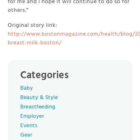
for me and I hope it will continue to do so for
others.”
Original story link:
http://www.bostonmagazine.com/health/blog/2
breast-milk-boston/
Categories
Baby
Beauty & Style
Breastfeeding
Employer
Events
Gear