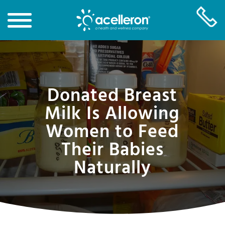
Skip
to
Main
Donated Breast
Content
Milk Is Allowing
Women to Feed
Their Babies
Naturally