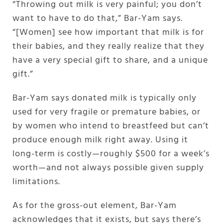
“Throwing out milk is very painful; you don’t
want to have to do that,” Bar-Yam says.
“[Women] see how important that milk is for
their babies, and they really realize that they
have a very special gift to share, and a unique
gift.”
Bar-Yam says donated milk is typically only
used for very fragile or premature babies, or
by women who intend to breastfeed but can’t
produce enough milk right away. Using it
long-term is costly—roughly $500 for a week’s
worth—and not always possible given supply
limitations.
As for the gross-out element, Bar-Yam
acknowledges that it exists, but says there’s