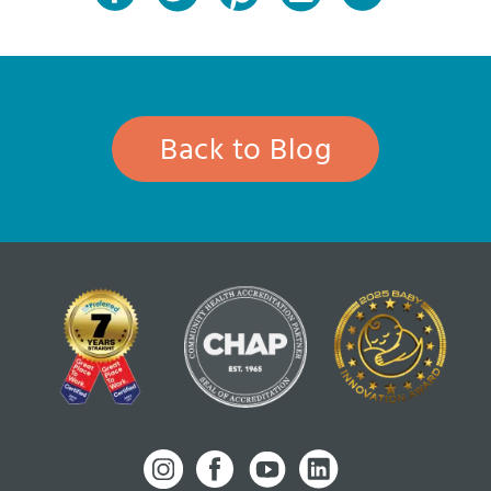
Back to Blog