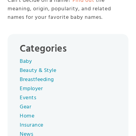
Can’t decide on a name?
Find out
the
meaning, origin, popularity, and related
names for your favorite baby names.
Categories
Baby
Beauty & Style
Breastfeeding
Employer
Events
Gear
Home
Insurance
News