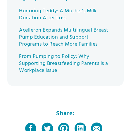
Honoring Teddy: A Mother’s Milk
Donation After Loss
Acelleron Expands Multilingual Breast
Pump Education and Support
Programs to Reach More Families
From Pumping to Policy: Why
Supporting Breastfeeding Parents Is a
Workplace Issue
Share: