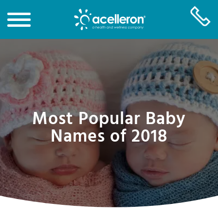
Skip
to
Main
Content
Most Popular Baby
Names of 2018