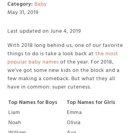
Category:
Baby
May 31, 2019
Last updated on June 4, 2019
With 2018 long behind us, one of our favorite
things to do is take a look back at
the most
popular baby names
of the year. For 2018,
we’ve got some new kids on the block and a
few making a comeback. But what they all
have in common: super cuteness.
Top Names for Boys
Top Names for Girls
Liam
Emma
Noah
Olivia
William
Ava