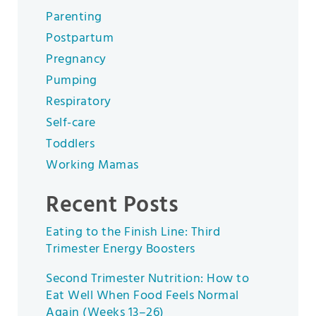
Parenting
Postpartum
Pregnancy
Pumping
Respiratory
Self-care
Toddlers
Working Mamas
Recent Posts
Eating to the Finish Line: Third
Trimester Energy Boosters
Second Trimester Nutrition: How to
Eat Well When Food Feels Normal
Again (Weeks 13–26)