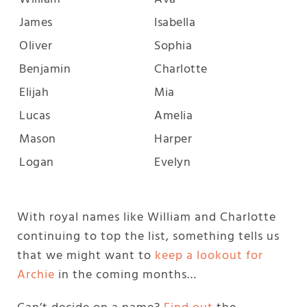
James
Isabella
Oliver
Sophia
Benjamin
Charlotte
Elijah
Mia
Lucas
Amelia
Mason
Harper
Logan
Evelyn
With royal names like William and Charlotte
continuing to top the list, something tells us
that we might want to
keep a lookout for
Archie
in the coming months…