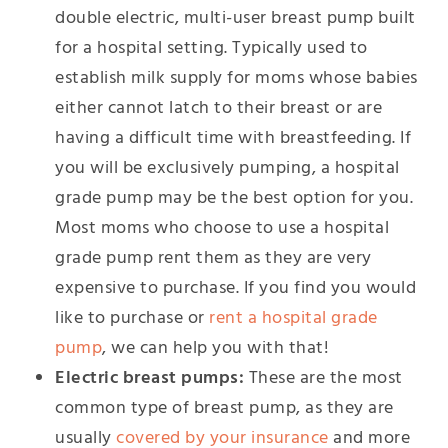
double electric, multi-user breast pump built
for a hospital setting. Typically used to
establish milk supply for moms whose babies
either cannot latch to their breast or are
having a difficult time with breastfeeding. If
you will be exclusively pumping, a hospital
grade pump may be the best option for you.
Most moms who choose to use a hospital
grade pump rent them as they are very
expensive to purchase. If you find you would
like to purchase or
rent a hospital grade
pump
, we can help you with that!
Electric breast pumps:
These are the most
common type of breast pump, as they are
usually
covered by your insurance
and more