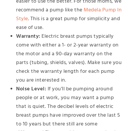
easier to use the better. For those moms, we
recommend a pump like the
Medela Pump In
Style
. This is a great pump for simplicity and
ease of use.
Warranty:
Electric breast pumps typically
come with either a 1- or 2-year warranty on
the motor and a 90-day warranty on the
parts (tubing, shields, valves). Make sure you
check the warranty length for each pump
you are interested in.
Noise Level:
If you’ll be pumping around
people or at work, you may want a pump
that is quiet. The decibel levels of electric
breast pumps have improved over the last 5
to 10 years but there still are some