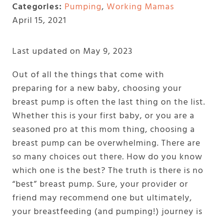
Categories:
Pumping
,
Working Mamas
April 15, 2021
Last updated on May 9, 2023
Out of all the things that come with
preparing for a new baby, choosing your
breast pump is often the last thing on the list.
Whether this is your first baby, or you are a
seasoned pro at this mom thing, choosing a
breast pump can be overwhelming. There are
so many choices out there. How do you know
which one is the best? The truth is there is no
“best” breast pump. Sure, your provider or
friend may recommend one but ultimately,
your breastfeeding (and pumping!) journey is