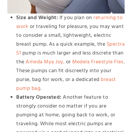
Size and Weight:
If you plan on
returning to
work
or traveling for pleasure, you may want
to consider a small, lightweight, electric
breast pump. As a quick example, the
Spectra
S1
pump is much larger and less discrete than
the
Ameda Mya Joy
,
or
Medela Freestyle Flex
.
These pumps can fit discreetly into your
purse, bag for work, or a dedicated
breast
pump bag
.
Battery Operated:
Another feature to
strongly consider no matter if you are
pumping at home, going back to work, or
traveling. While most electric pumps are