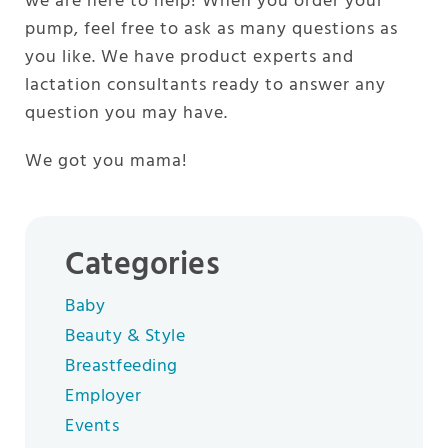
we are here to help! When you order your
pump, feel free to ask as many questions as
you like. We have product experts and
lactation consultants ready to answer any
question you may have.
We got you mama!
Categories
Baby
Beauty & Style
Breastfeeding
Employer
Events