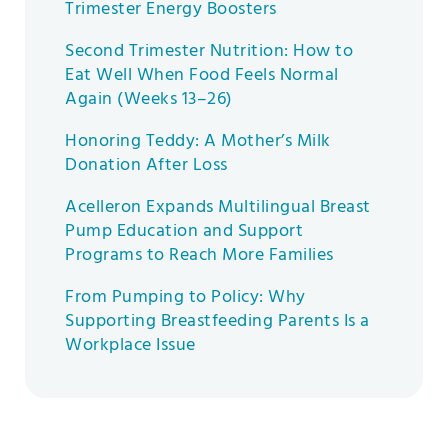
Trimester Energy Boosters
Second Trimester Nutrition: How to
Eat Well When Food Feels Normal
Again (Weeks 13–26)
Honoring Teddy: A Mother’s Milk
Donation After Loss
Acelleron Expands Multilingual Breast
Pump Education and Support
Programs to Reach More Families
From Pumping to Policy: Why
Supporting Breastfeeding Parents Is a
Workplace Issue