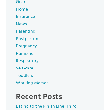
Gear
Home
Insurance
News
Parenting
Postpartum
Pregnancy
Pumping
Respiratory
Self-care
Toddlers
Working Mamas
Recent Posts
Eating to the Finish Line: Third