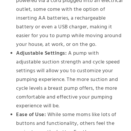
powered via a cord plugged into an electrical
outlet, some come with the option of
inserting AA batteries, a rechargeable
battery or even a USB charger, making it
easier for you to pump while moving around
your house, at work, or on the go.
Adjustable Settings:
A pump with
adjustable suction strength and cycle speed
settings will allow you to customize your
pumping experience. The more suction and
cycle levels a breast pump offers, the more
comfortable and effective your pumping
experience will be.
Ease of Use:
While some moms like lots of
buttons and functionality, others feel the