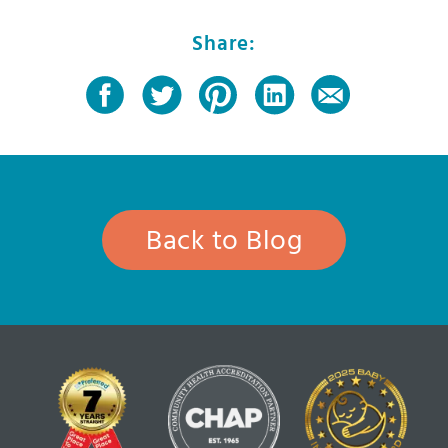
Share:
Back to Blog