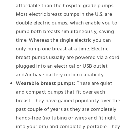
affordable than the hospital grade pumps.
Most electric breast pumps in the U.S. are
double electric pumps, which enable you to
pump both breasts simultaneously, saving
time. Whereas the single electric you can
only pump one breast at a time. Electric
breast pumps usually are powered via a cord
plugged into an electrical or USB outlet
and/or have battery option capability.
Wearable breast pumps:
These are quiet
and compact pumps that fit over each
breast. They have gained popularity over the
past couple of years as they are completely
hands-free (no tubing or wires and fit right
into your bra) and completely portable. They