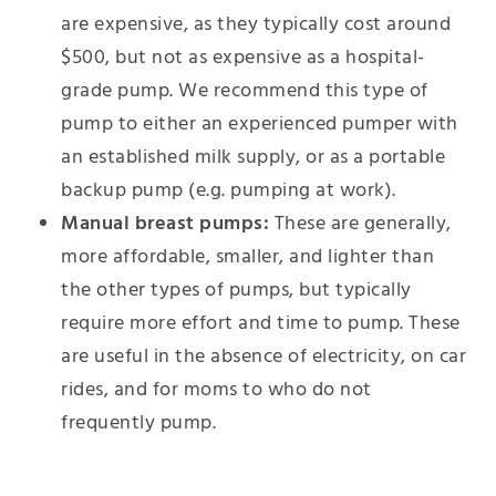
are expensive, as they typically cost around
$500, but not as expensive as a hospital-
grade pump. We recommend this type of
pump to either an experienced pumper with
an established milk supply, or as a portable
backup pump (e.g. pumping at work).
Manual breast pumps:
These are generally,
more affordable, smaller, and lighter than
the other types of pumps, but typically
require more effort and time to pump. These
are useful in the absence of electricity, on car
rides, and for moms to who do not
frequently pump.