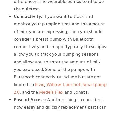
differences! The wearable pumps tend to be
the quietest.
Connectivity:
If you want to track and
monitor your pumping time and the amount
of milk you are expressing, then you should
consider a breast pump with Bluetooth
connectivity and an app. Typically these apps
allow you to track your pumping sessions
and allow you to enter the amount of milk
you expressed. Some of the pumps with
Bluetooth connectivity include but are not
limited to
Elvie
,
Willow
,
Lansinoh Smartpump
2.0
, and the
Medela Flex
and Sonata.
Ease of Access:
Another thing to consider is
how easily and quickly replacement parts can