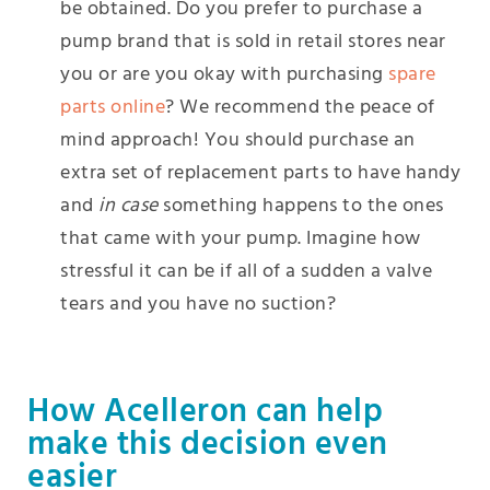
be obtained. Do you prefer to purchase a
pump brand that is sold in retail stores near
you or are you okay with purchasing
spare
parts online
? We recommend the peace of
mind approach! You should purchase an
extra set of replacement parts to have handy
and
in case
something happens to the ones
that came with your pump. Imagine how
stressful it can be if all of a sudden a valve
tears and you have no suction?
How Acelleron can help
make this decision even
easier