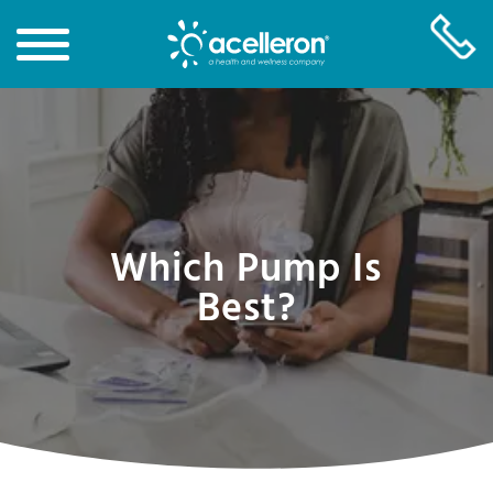
Skip
to
Main
Content
Which Pump Is
Best?