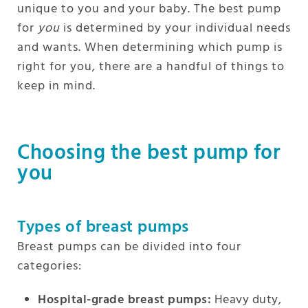
unique to you and your baby. The best pump
for
you
is determined by your individual needs
and wants. When determining which pump is
right for you, there are a handful of things to
keep in mind.
Choosing the best pump for
you
Types of breast pumps
Breast pumps can be divided into four
categories:
Hospital-grade breast pumps:
Heavy duty,