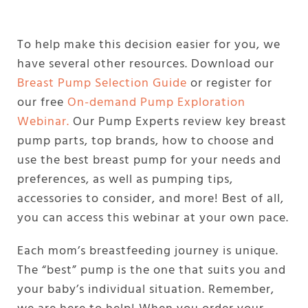
To help make this decision easier for you, we
have several other resources. Download our
Breast Pump Selection Guide
or register for
our free
On-demand Pump Exploration
Webinar.
Our Pump Experts review key breast
pump parts, top brands, how to choose and
use the best breast pump for your needs and
preferences, as well as pumping tips,
accessories to consider, and more! Best of all,
you can access this webinar at your own pace.
Each mom’s breastfeeding journey is unique.
The “best” pump is the one that suits you and
your baby’s individual situation. Remember,