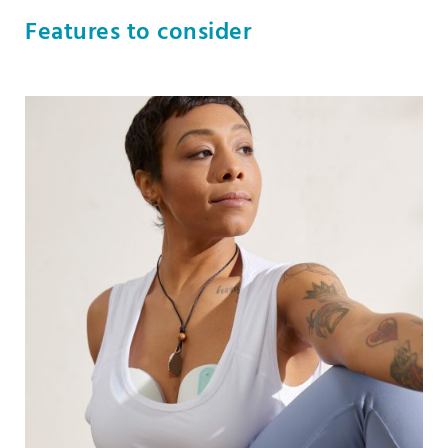
Features to consider