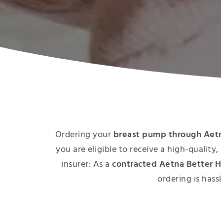
Ordering your
breast pump through Aetn
you are eligible to receive a high-qualit
insurer: As a
contracted Aetna Better H
ordering is hass