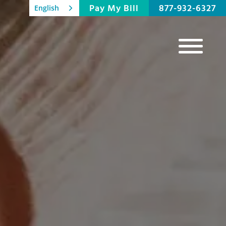
Pay My Bill
877-932-6327
English