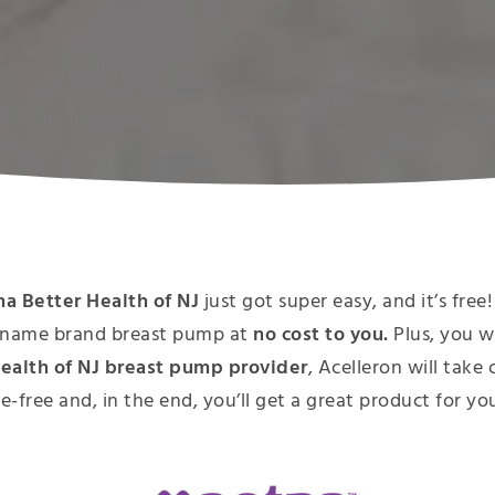
a Better Health of NJ
just got super easy, and it’s fr
y, name brand breast pump at
no cost to you.
Plus, you w
ealth of NJ breast pump provider
, Acelleron will take
le-free and, in the end, you’ll get a great product for y