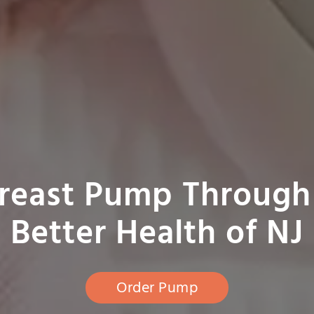
Breast Pump Through
Better Health of NJ
Order Pump