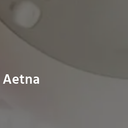
 Aetna