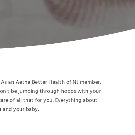
ee! As an Aetna Better Health of NJ member,
on’t be jumping through hoops with your
 care of all that for you. Everything about
ou and your baby.