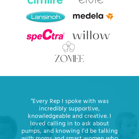
“Every Rep I spoke with was
incredibly supportive,
knowledgeable and creative. I
loved calling in to ask about
pumps, and knowing I’d be talking
with moms and smart women who