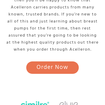
then you’ll be happy to know that
Acelleron carries products from many
known, trusted brands. If you’re new to
all of this and just learning about breast
pumps for the first time, then rest
assured that you’re going to be looking
at the highest quality products out there
when you order through Acelleron.
Order Now