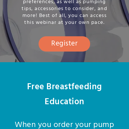
preferences, as well as pumping
tips, accessories to consider, and
more! Best of all, you can access
this webinar at your own pace.
Register
Free Breastfeeding
Education
When you order your pump