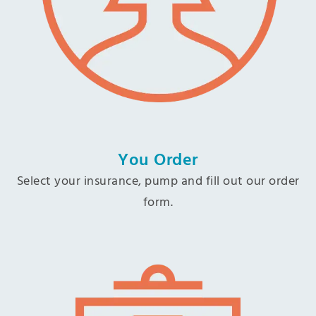
You Order
Select your insurance, pump and fill out our order
form.