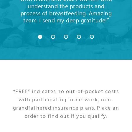
understand the products and
process of breastfeeding. Amazing
team. I send my deep gratitude!”
“FREE” indicates no out-of-pocket costs
with participating in-network, non-
grandfathered insurance plans. Place an
order to find out if you qualify.