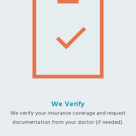
We Verify
We verify your insurance coverage and request
documentation from your doctor (if needed).