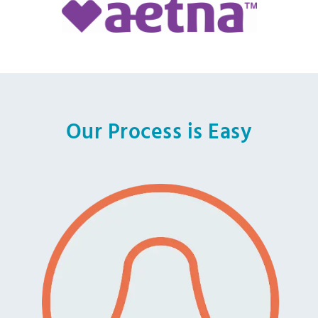
Our Process is Easy