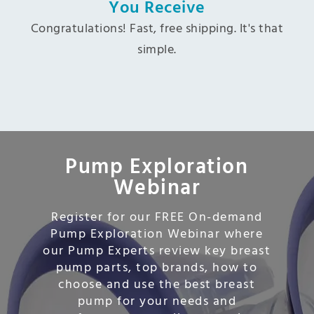
You Receive
Congratulations! Fast, free shipping. It's that
simple.
Pump Exploration
Webinar
Register for our FREE On-demand
Pump Exploration Webinar where
our Pump Experts review key breast
pump parts, top brands, how to
choose and use the best breast
pump for your needs and