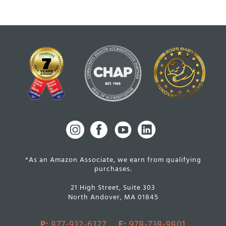
*As an Amazon Associate, we earn from qualifying
purchases.
21 High Street, Suite 303
North Andover, MA 01845
P:
877-932-6327
F:
978-738-9801