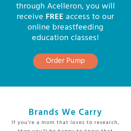
through Acelleron, you will
receive
FREE
access to our
online breastfeeding
education classes!
Order Pump
Brands We Carry
If you’re a mom that loves to research,