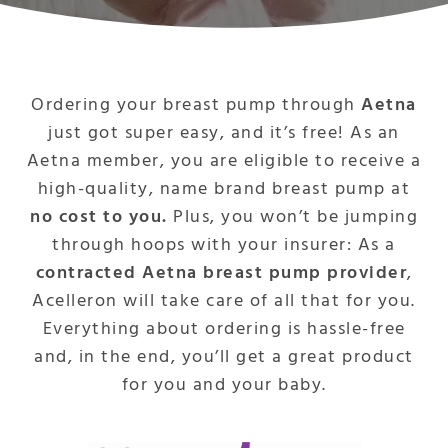
Ordering your breast pump through
Aetna
just got super easy, and it’s free! As an
Aetna member, you are eligible to receive a
high-quality, name brand breast pump at
no cost to you.
Plus, you won’t be jumping
through hoops with your insurer: As a
contracted Aetna breast pump provider
,
Acelleron will take care of all that for you.
Everything about ordering is hassle-free
and, in the end, you’ll get a great product
for you and your baby.