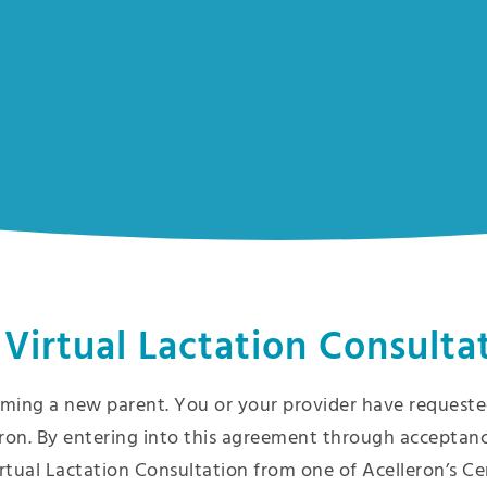
 Virtual Lactation Consulta
ming a new parent. You or your provider have requested
ron. By entering into this agreement through acceptanc
rtual Lactation Consultation from one of Acelleron’s Ce