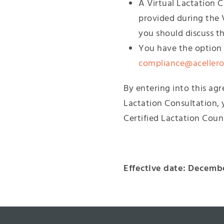
A Virtual Lactation 
provided during the 
you should discuss t
You have the option t
compliance@aceller
By entering into this ag
Lactation Consultation, 
Certified Lactation Coun
Effective date: Decembe