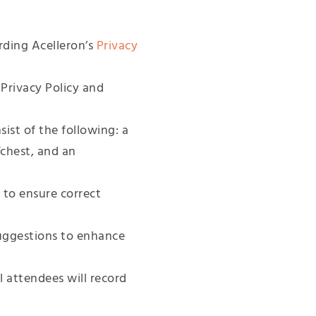
rding Acelleron’s
Privacy
 Privacy Policy and
ist of the following: a
/chest, and an
 to ensure correct
uggestions to enhance
l attendees will record