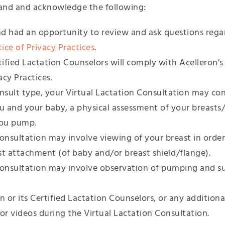
and and acknowledge the following:
d had an opportunity to review and ask questions rega
ce of Privacy Practices
.
tified Lactation Counselors will comply with Acelleron’s
cy Practices.
sult type, your Virtual Lactation Consultation may cons
ou and your baby, a physical assessment of your breasts
you pump.
onsultation may involve viewing of your breast in order
st attachment (of baby and/or breast shield/flange).
Consultation may involve observation of pumping and s
n or its Certified Lactation Counselors, or any additiona
or videos during the Virtual Lactation Consultation.