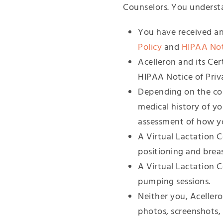
Counselors. You underst
You have received an
Policy
and
HIPAA Noti
Acelleron and its Cer
HIPAA Notice of Priva
Depending on the con
medical history of y
assessment of how 
A Virtual Lactation C
positioning and brea
A Virtual Lactation 
pumping sessions.
Neither you, Acellero
photos, screenshots, 