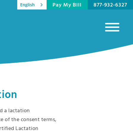
Pay My Bill
877-932-6327
English
tion
 a lactation
e of the consent terms,
rtified Lactation