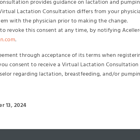
Consultation provides guidance on lactation and pumping
Virtual Lactation Consultation differs from your physic
hem with the physician prior to making the change.
o revoke this consent at any time, by notifying Aceller
on.com
.
reement through acceptance of its terms when registerin
you consent to receive a Virtual Lactation Consultation
selor regarding lactation, breastfeeding, and/or pumpin
r 13, 2024