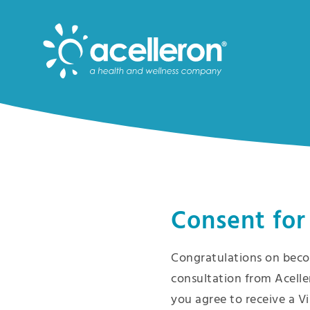
Skip
to
Main
Content
Consent for
Congratulations on beco
consultation from Acelle
you agree to receive a Vi