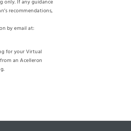
 only. If any guidance
ian’s recommendations,
on by email at:
g for your Virtual
 from an Acelleron
g.