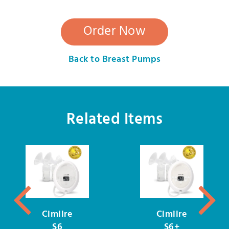
Order Now
Back to Breast Pumps
Related Items
Cimilre
Cimilre
S6
S6+