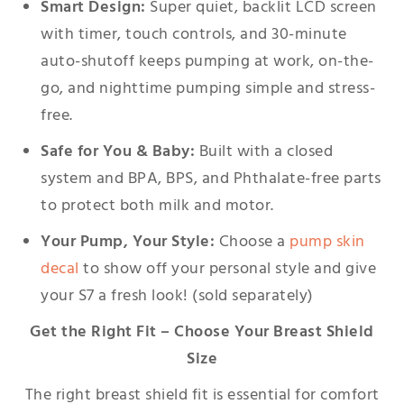
Smart Design:
Super quiet, backlit LCD screen
with timer, touch controls, and 30-minute
auto-shutoff keeps pumping at work, on-the-
go, and nighttime pumping simple and stress-
free.
Safe for You & Baby:
Built with a closed
system and BPA, BPS, and Phthalate-free parts
to protect both milk and motor.
Your Pump, Your Style:
Choose a
pump skin
decal
to show off your personal style and give
your S7 a fresh look! (sold separately)
Get the Right Fit – Choose Your Breast Shield
Size
The right breast shield fit is essential for comfort