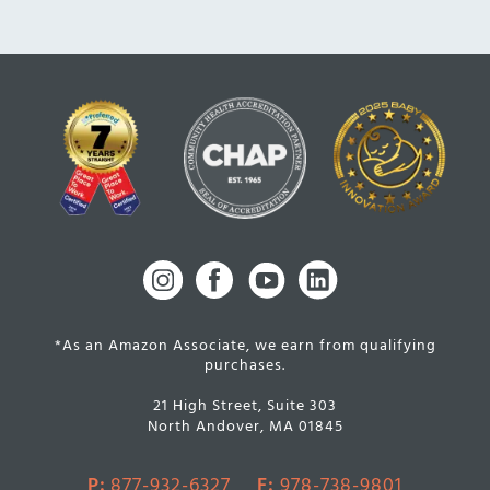
*As an Amazon Associate, we earn from qualifying
purchases.
21 High Street, Suite 303
North Andover, MA 01845
P:
877-932-6327
F:
978-738-9801