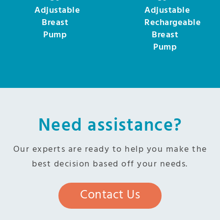
Adjustable
Adjustable
Breast
Rechargeable
Pump
Breast
Pump
Need assistance?
Our experts are ready to help you make the
best decision based off your needs.
Contact Us