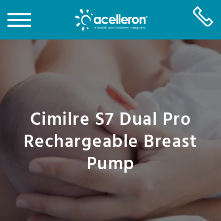
Skip
to
Main
Content
Cimilre S7 Dual Pro
Rechargeable Breast
Pump