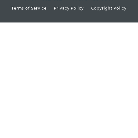
Terms of Service
Privacy Policy
Copyright Policy