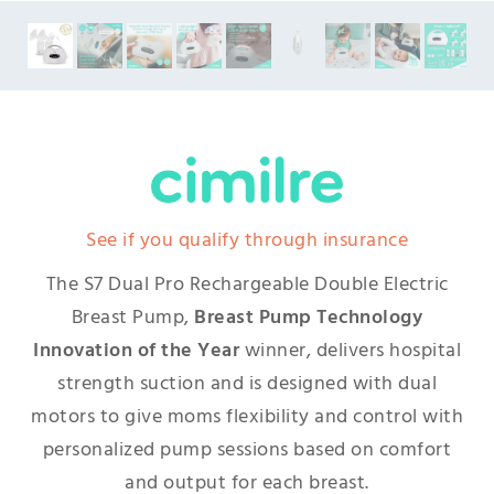
See if you qualify through insurance
The S7 Dual Pro Rechargeable Double Electric
Breast Pump,
Breast Pump Technology
Innovation of the Year
winner, delivers hospital
strength suction and is designed with dual
motors to give moms flexibility and control with
personalized pump sessions based on comfort
and output for each breast.