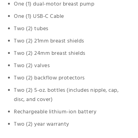
One (1) dual-motor breast pump
One (1) USB-C Cable
Two (2) tubes
Two (2) 21mm breast shields
Two (2) 24mm breast shields
Two (2) valves
Two (2) backflow protectors
Two (2) 5-oz. bottles (includes nipple, cap,
disc, and cover)
Rechargeable lithium-ion battery
Two (2) year warranty