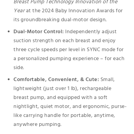
Breast Pump Technology Innovation of the
Year
at the 2024 Baby Innovation Awards for
its groundbreaking dual-motor design.
Dual-Motor Control:
Independently adjust
suction strength on each breast and enjoy
three cycle speeds per level in SYNC mode for
a personalized pumping experience – for each
side.
Comfortable, Convenient, & Cute:
Small,
lightweight (just over 1 lb), rechargeable
breast pump, and equipped with a soft
nightlight, quiet motor, and ergonomic, purse-
like carrying handle for portable, anytime,
anywhere pumping.