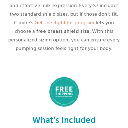
and effective milk expression. Every S7 includes
two standard shield sizes, but if those don’t fit,
Cimilre’s
Get the Right Fit program
lets you
choose a
free breast shield size
. With this
personalized sizing option, you can ensure every
pumping session feels right for your body.
What’s Included