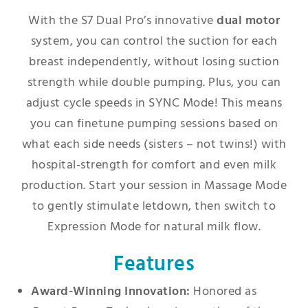
With the S7 Dual Pro’s innovative
dual motor
system, you can control the suction for each
breast independently, without losing suction
strength while double pumping. Plus, you can
adjust cycle speeds in SYNC Mode! This means
you can finetune pumping sessions based on
what each side needs (sisters – not twins!) with
hospital-strength for comfort and even milk
production. Start your session in Massage Mode
to gently stimulate letdown, then switch to
Expression Mode for natural milk flow.
Features
Award-Winning Innovation:
Honored as