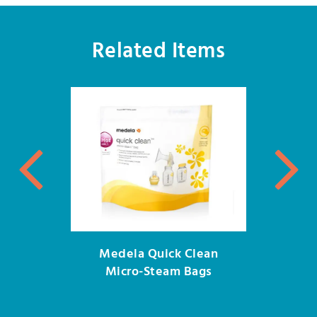
Related Items
Medela Quick Clean
Micro-Steam Bags