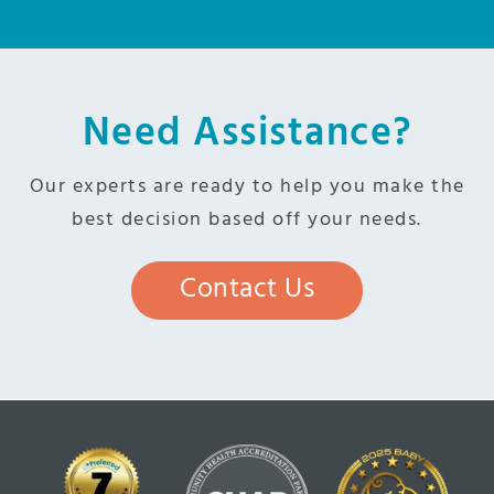
Need Assistance?
Our experts are ready to help you make the
best decision based off your needs.
Contact Us