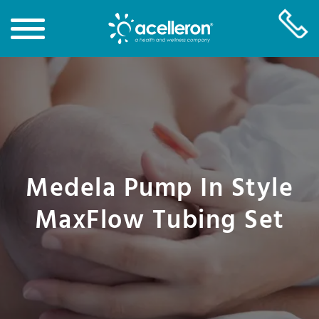
Skip
to
Main
Content
Medela Pump In Style
MaxFlow Tubing Set