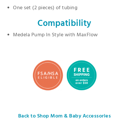
One set (2 pieces) of tubing
Compatibility
Medela Pump In Style with MaxFlow
Back to Shop Mom & Baby Accessories