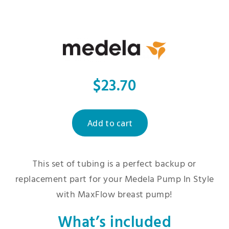
$23.70
This set of tubing is a perfect backup or
replacement part for your Medela Pump In Style
with MaxFlow breast pump!
What’s included