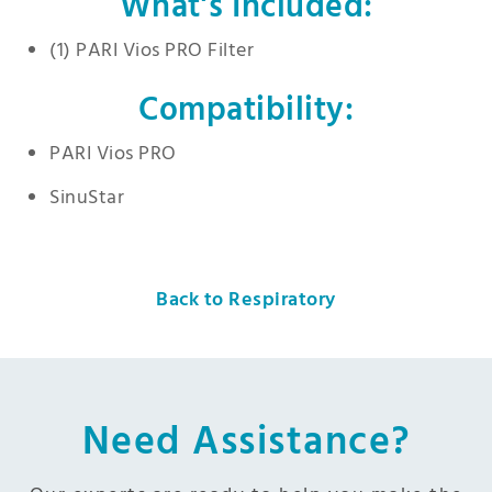
What’s Included:
(1) PARI Vios PRO Filter
Compatibility:
PARI Vios PRO
SinuStar
Back to Respiratory
Need Assistance?