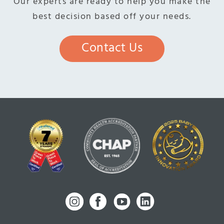
Our experts are ready to help you make the
best decision based off your needs.
Contact Us