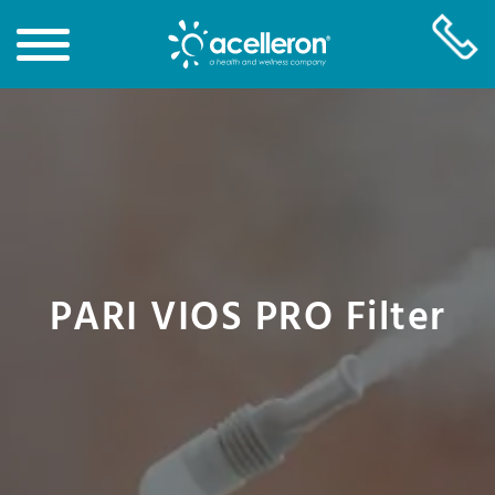
Skip
to
Main
Content
PARI VIOS PRO Filter