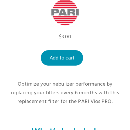
$3.00
Optimize your nebulizer performance by
replacing your filters every 6 months with this
replacement filter for the PARI Vios PRO.