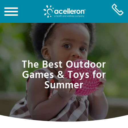
Skip
to
Main
Content
The Best Outdoor
Games & Toys for
Summer