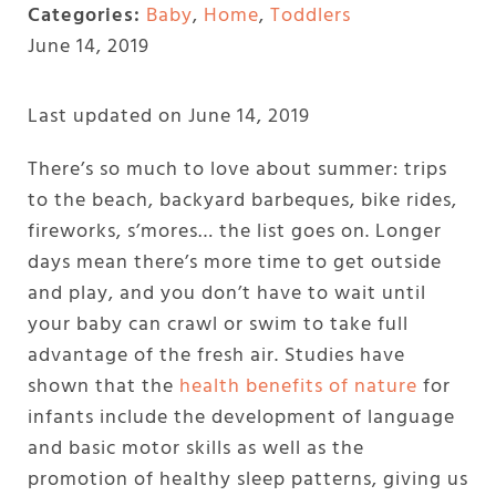
Categories:
Baby
,
Home
,
Toddlers
June 14, 2019
Last updated on June 14, 2019
There’s so much to love about summer: trips
to the beach, backyard barbeques, bike rides,
fireworks, s’mores… the list goes on. Longer
days mean there’s more time to get outside
and play, and you don’t have to wait until
your baby can crawl or swim to take full
advantage of the fresh air. Studies have
shown that the
health benefits of nature
for
infants include the development of language
and basic motor skills as well as the
promotion of healthy sleep patterns, giving us