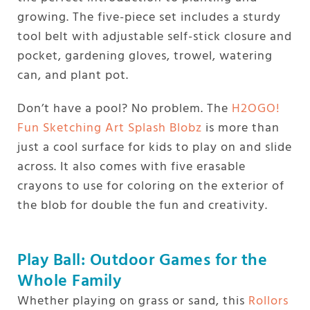
growing. The five-piece set includes a sturdy
tool belt with adjustable self-stick closure and
pocket, gardening gloves, trowel, watering
can, and plant pot.
Don’t have a pool? No problem. The
H2OGO!
Fun Sketching Art Splash Blobz
is more than
just a cool surface for kids to play on and slide
across. It also comes with five erasable
crayons to use for coloring on the exterior of
the blob for double the fun and creativity.
Play Ball: Outdoor Games for the
Whole Family
Whether playing on grass or sand, this
Rollors