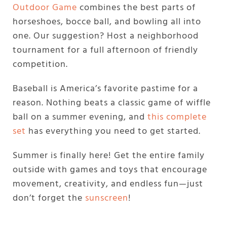
Outdoor Game
combines the best parts of
horseshoes, bocce ball, and bowling all into
one. Our suggestion? Host a neighborhood
tournament for a full afternoon of friendly
competition.
Baseball is America’s favorite pastime for a
reason. Nothing beats a classic game of wiffle
ball on a summer evening, and
this complete
set
has everything you need to get started.
Summer is finally here! Get the entire family
outside with games and toys that encourage
movement, creativity, and endless fun—just
don’t forget the
sunscreen
!