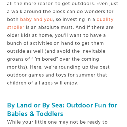
all the more reason to get outdoors. Even just
a walk around the block can do wonders for
both
baby and you
, so investing in a
quality
stroller
is an absolute must. And if there are
older kids at home, you’ll want to have a
bunch of activities on hand to get them
outside as well (and avoid the inevitable
groans of “I’m bored” over the coming
months). Here, we’re rounding up the best
outdoor games and toys for summer that
children of all ages will enjoy.
By Land or By Sea: Outdoor Fun for
Babies & Toddlers
While your little one may not be ready to