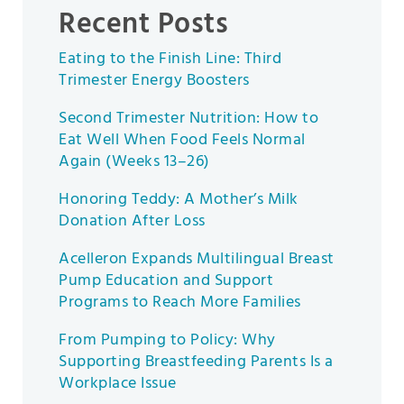
Recent Posts
Eating to the Finish Line: Third
Trimester Energy Boosters
Second Trimester Nutrition: How to
Eat Well When Food Feels Normal
Again (Weeks 13–26)
Honoring Teddy: A Mother’s Milk
Donation After Loss
Acelleron Expands Multilingual Breast
Pump Education and Support
Programs to Reach More Families
From Pumping to Policy: Why
Supporting Breastfeeding Parents Is a
Workplace Issue