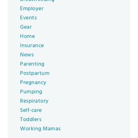
Employer
Events
Gear
Home
Insurance
News
Parenting
Postpartum
Pregnancy
Pumping
Respiratory
Self-care
Toddlers
Working Mamas