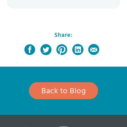
Share:
Back to Blog