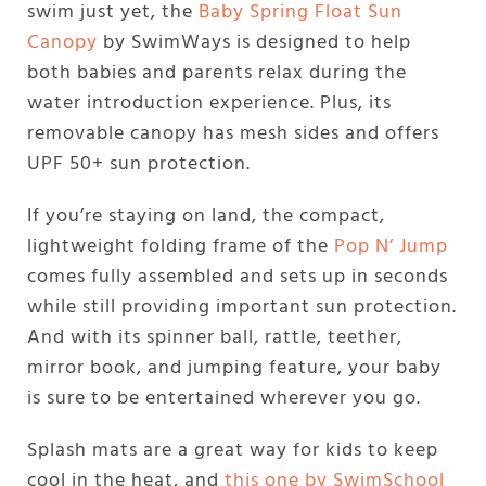
swim just yet, the
Baby Spring Float Sun
Canopy
by SwimWays is designed to help
both babies and parents relax during the
water introduction experience. Plus, its
removable canopy has mesh sides and offers
UPF 50+ sun protection.
If you’re staying on land, the compact,
lightweight folding frame of the
Pop N’ Jump
comes fully assembled and sets up in seconds
while still providing important sun protection.
And with its spinner ball, rattle, teether,
mirror book, and jumping feature, your baby
is sure to be entertained wherever you go.
Splash mats are a great way for kids to keep
cool in the heat, and
this one by SwimSchool