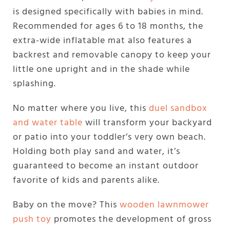
is designed specifically with babies in mind.
Recommended for ages 6 to 18 months, the
extra-wide inflatable mat also features a
backrest and removable canopy to keep your
little one upright and in the shade while
splashing.
No matter where you live, this
duel sandbox
and water table
will transform your backyard
or patio into your toddler’s very own beach.
Holding both play sand and water, it’s
guaranteed to become an instant outdoor
favorite of kids and parents alike.
Baby on the move? This
wooden lawnmower
push toy
promotes the development of gross