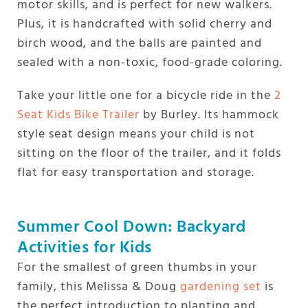
motor skills, and is perfect for new walkers.
Plus, it is handcrafted with solid cherry and
birch wood, and the balls are painted and
sealed with a non-toxic, food-grade coloring.
Take your little one for a bicycle ride in the
2
Seat Kids Bike Trailer
by Burley. Its hammock
style seat design means your child is not
sitting on the floor of the trailer, and it folds
flat for easy transportation and storage.
Summer Cool Down: Backyard
Activities for Kids
For the smallest of green thumbs in your
family, this Melissa & Doug
gardening set
is
the perfect introduction to planting and