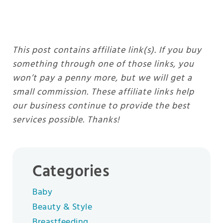
This post contains affiliate link(s). If you buy
something through one of those links, you
won’t pay a penny more, but we will get a
small commission. These affiliate links help
our business continue to provide the best
services possible. Thanks!
Categories
Baby
Beauty & Style
Breastfeeding