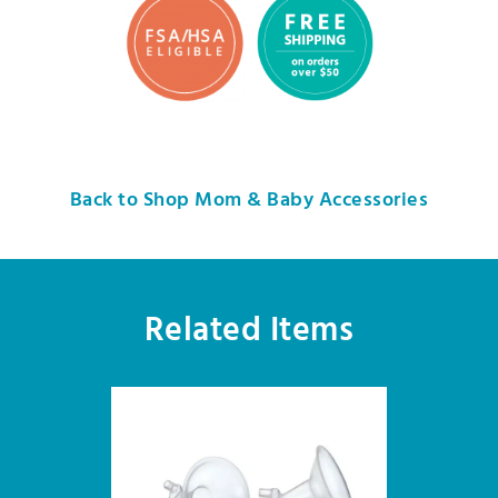
Back to Shop Mom & Baby Accessories
Related Items