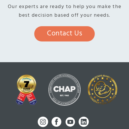
Our experts are ready to help you make the
best decision based off your needs.
Contact Us