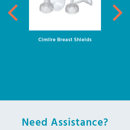
Cimilre Breast Shields
Need Assistance?