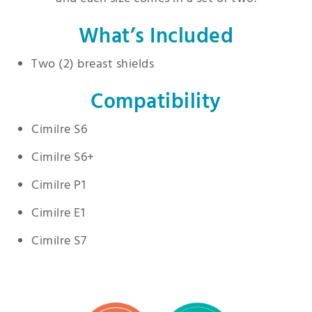
What’s Included
Two (2) breast shields
Compatibility
Cimilre S6
Cimilre S6+
Cimilre P1
Cimilre E1
Cimilre S7