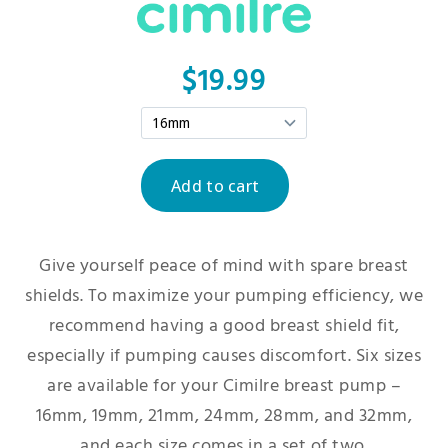
$19.99
Give yourself peace of mind with spare breast
shields. To maximize your pumping efficiency, we
recommend having a good breast shield fit,
especially if pumping causes discomfort. Six sizes
are available for your Cimilre breast pump –
16mm, 19mm, 21mm, 24mm, 28mm, and 32mm,
and each size comes in a set of two.